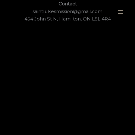
Skip
Contact
to
saintlukesmission@gmail.com
content
454 John St N, Hamilton, ON L8L 4R4