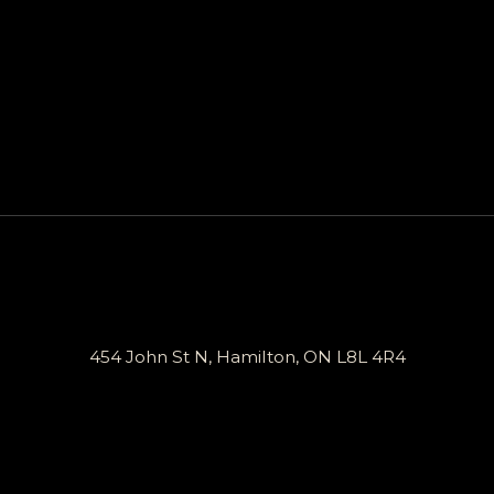
454 John St N, Hamilton, ON L8L 4R4